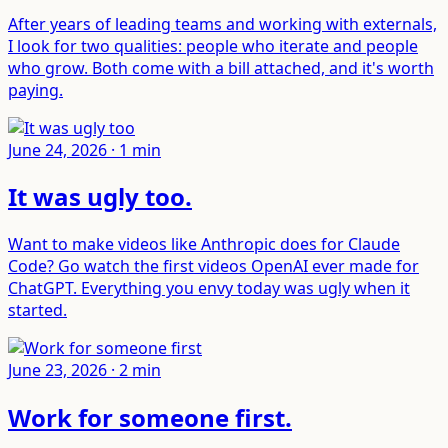
After years of leading teams and working with externals,
I look for two qualities: people who iterate and people
who grow. Both come with a bill attached, and it's worth
paying.
June 24, 2026
·
1
min
It was ugly too
.
Want to make videos like Anthropic does for Claude
Code? Go watch the first videos OpenAI ever made for
ChatGPT. Everything you envy today was ugly when it
started.
June 23, 2026
·
2
min
Work for someone first
.