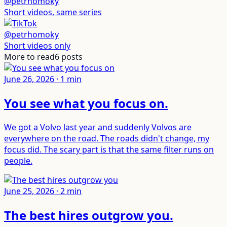
@petrhomoky
Short videos, same series
@petrhomoky
Short videos only
More to read
6
posts
June 26, 2026
·
1
min
You see what you focus on
.
We got a Volvo last year and suddenly Volvos are
everywhere on the road. The roads didn't change, my
focus did. The scary part is that the same filter runs on
people.
June 25, 2026
·
2
min
The best hires outgrow you
.