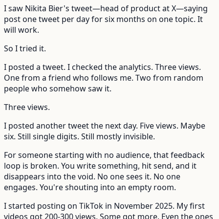
I saw Nikita Bier's tweet—head of product at X—saying
post one tweet per day for six months on one topic. It
will work.
So I tried it.
I posted a tweet. I checked the analytics. Three views.
One from a friend who follows me. Two from random
people who somehow saw it.
Three views.
I posted another tweet the next day. Five views. Maybe
six. Still single digits. Still mostly invisible.
For someone starting with no audience, that feedback
loop is broken. You write something, hit send, and it
disappears into the void. No one sees it. No one
engages. You're shouting into an empty room.
I started posting on TikTok in November 2025. My first
videos got 200-300 views. Some got more. Even the ones