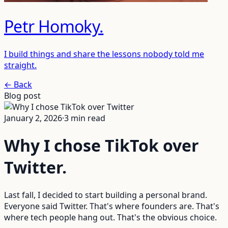
Petr Homoky
.
I build things and share the lessons nobody told me
straight.
← Back
Blog post
January 2, 2026
·
3
min read
Why I chose TikTok over
Twitter
.
Last fall, I decided to start building a personal brand.
Everyone said Twitter. That's where founders are. That's
where tech people hang out. That's the obvious choice.