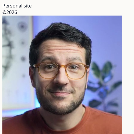
Personal site
©2026