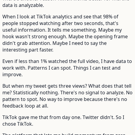
data is analyzable.
When I look at TikTok analytics and see that 98% of
people stopped watching after two seconds, that's
useful information. It tells me something. Maybe my
hook wasn't strong enough. Maybe the opening frame
didn't grab attention. Maybe I need to say the
interesting part faster.
Even if less than 1% watched the full video, I have data to
work with. Patterns I can spot. Things I can test and
improve.
But when my tweet gets three views? What does that tell
me? Statistically nothing. There's no signal to analyze. No
pattern to spot. No way to improve because there's no
feedback loop at all.
TikTok gave me that from day one. Twitter didn't. So I
chose TikTok.