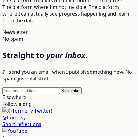
The platform that lets me build momentum from zero.
The platform where I'm not invisible. The platform
where I can actually see progress happening and learn
from the data.
Newsletter
No spam
Straight to
your inbox.
I'll send you an email when I publish something new. No
spam, just real stuff.
Subscribe
Elsewhere
Follow along
@homoky
Short reflections