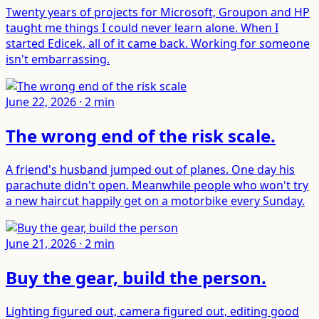
Twenty years of projects for Microsoft, Groupon and HP
taught me things I could never learn alone. When I
started Edicek, all of it came back. Working for someone
isn't embarrassing.
June 22, 2026
·
2
min
The wrong end of the risk scale
.
A friend's husband jumped out of planes. One day his
parachute didn't open. Meanwhile people who won't try
a new haircut happily get on a motorbike every Sunday.
June 21, 2026
·
2
min
Buy the gear, build the person
.
Lighting figured out, camera figured out, editing good