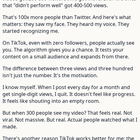
that "didn't perform well" got 400-500 views.
That's 100x more people than Twitter. And here's what
matters: they saw my face. They heard my voice. They
started recognizing me.
On TikTok, even with zero followers, people actually see
you. The algorithm gives you a chance. It tests your
content on a small audience and expands from there.
The difference between three views and three hundred
isn't just the number. It's the motivation.
I know myself. When I post every day for a month and
get single-digit views, I quit. It doesn't feel like progress.
It feels like shouting into an empty room.
But when 300 people see my video? That feels real. Not
viral. Not massive. But real. Actual people watched what I
made.
There's another reason TikTok works better for me: the