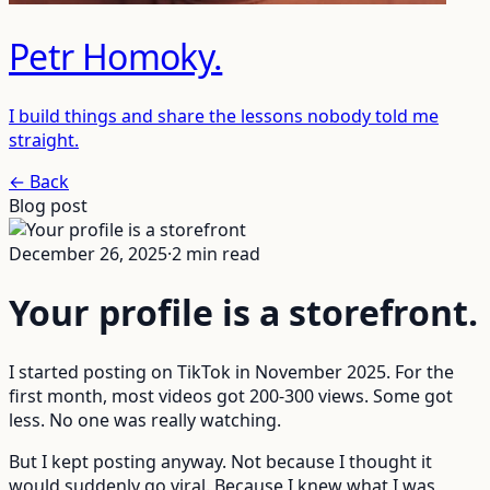
Petr Homoky
.
I build things and share the lessons nobody told me
straight.
← Back
Blog post
December 26, 2025
·
2
min read
Your profile is a storefront
.
I started posting on TikTok in November 2025. For the
first month, most videos got 200-300 views. Some got
less. No one was really watching.
But I kept posting anyway. Not because I thought it
would suddenly go viral. Because I knew what I was