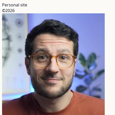
Personal site
©2026