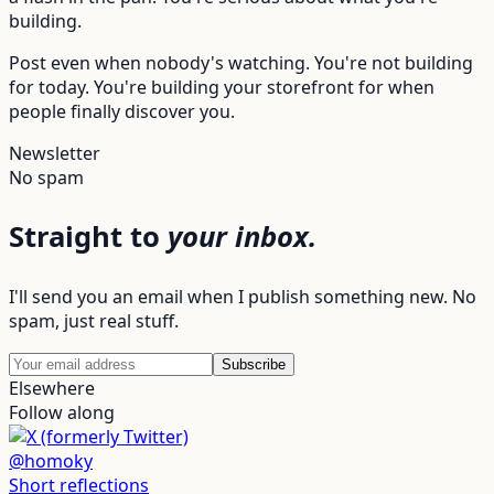
building.
Post even when nobody's watching. You're not building
for today. You're building your storefront for when
people finally discover you.
Newsletter
No spam
Straight to
your inbox.
I'll send you an email when I publish something new. No
spam, just real stuff.
Subscribe
Elsewhere
Follow along
@homoky
Short reflections