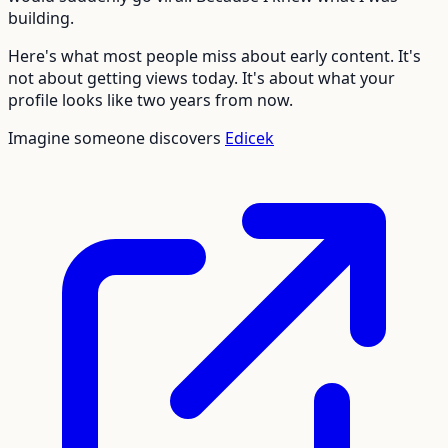
building.
Here's what most people miss about early content. It's
not about getting views today. It's about what your
profile looks like two years from now.
Imagine someone discovers
Edicek