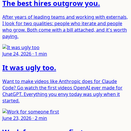
The best hires outgrow you
.
After years of leading teams and working with externals,
I look for two qualities: people who iterate and people
who grow. Both come with a bill attached, and it's worth
paying.
June 24, 2026
·
1
min
It was ugly too
.
Want to make videos like Anthropic does for Claude
Code? Go watch the first videos OpenAI ever made for
ChatGPT. Everything you envy today was ugly when it
started.
June 23, 2026
·
2
min