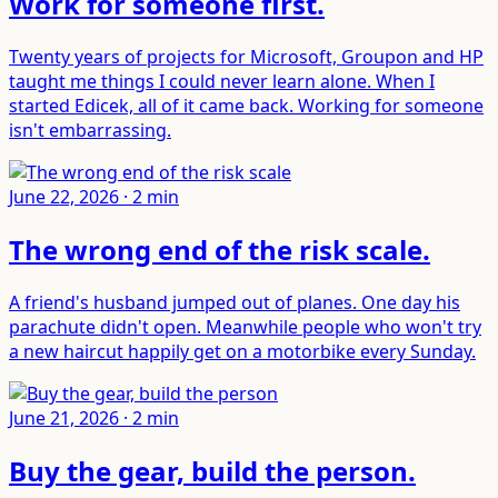
Work for someone first
.
Twenty years of projects for Microsoft, Groupon and HP
taught me things I could never learn alone. When I
started Edicek, all of it came back. Working for someone
isn't embarrassing.
June 22, 2026
·
2
min
The wrong end of the risk scale
.
A friend's husband jumped out of planes. One day his
parachute didn't open. Meanwhile people who won't try
a new haircut happily get on a motorbike every Sunday.
June 21, 2026
·
2
min
Buy the gear, build the person
.