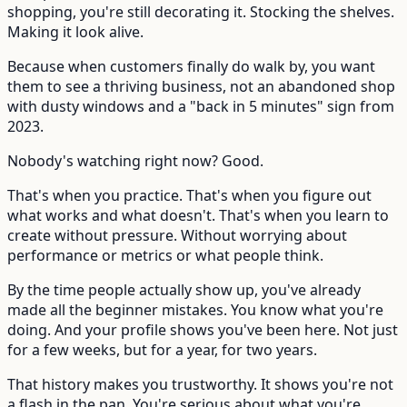
shopping, you're still decorating it. Stocking the shelves.
Making it look alive.
Because when customers finally do walk by, you want
them to see a thriving business, not an abandoned shop
with dusty windows and a "back in 5 minutes" sign from
2023.
Nobody's watching right now? Good.
That's when you practice. That's when you figure out
what works and what doesn't. That's when you learn to
create without pressure. Without worrying about
performance or metrics or what people think.
By the time people actually show up, you've already
made all the beginner mistakes. You know what you're
doing. And your profile shows you've been here. Not just
for a few weeks, but for a year, for two years.
That history makes you trustworthy. It shows you're not
a flash in the pan. You're serious about what you're