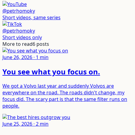
@petrhomoky
Short videos, same series
@petrhomoky
Short videos only
More to read
6
posts
June 26, 2026
·
1
min
You see what you focus on
.
We got a Volvo last year and suddenly Volvos are
everywhere on the road. The roads didn't change, my
focus did. The scary part is that the same filter runs on
people.
June 25, 2026
·
2
min