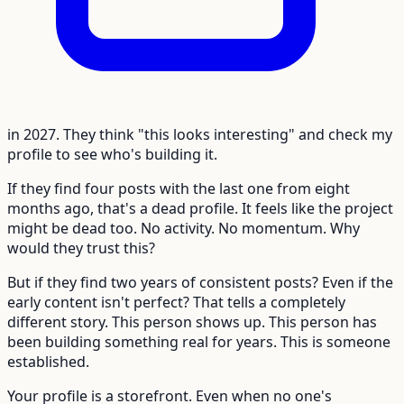
in 2027. They think "this looks interesting" and check my
profile to see who's building it.
If they find four posts with the last one from eight
months ago, that's a dead profile. It feels like the project
might be dead too. No activity. No momentum. Why
would they trust this?
But if they find two years of consistent posts? Even if the
early content isn't perfect? That tells a completely
different story. This person shows up. This person has
been building something real for years. This is someone
established.
Your profile is a storefront. Even when no one's